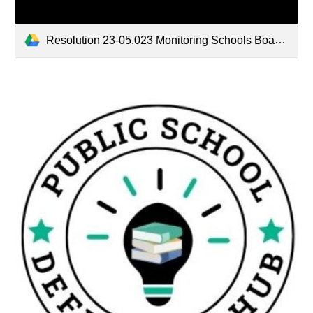
Resolution 23-05.023 Monitoring Schools Boards to Guarantee Quality Education.pdf