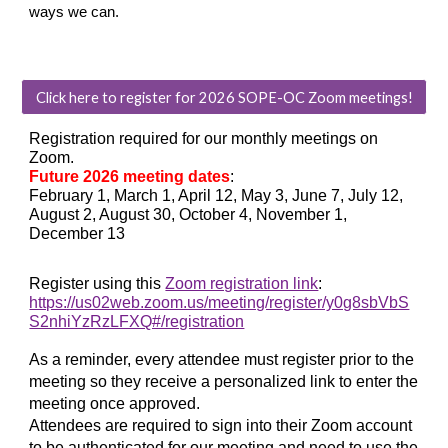
ways we can.
Click here to register for 2026 SOPE-OC Zoom meetings!
Registration required for our monthly meetings on
Zoom.
Future 2026 meeting dates
:
February 1
, March 1, April 12, May 3, June 7, July 12,
August 2, August 30, October 4, November 1,
December 13
Register using this
Zoom registration link
:
https://us02web.zoom.us/meeting/register/y0g8sbVbS
S2nhiYzRzLFXQ#/registration
As a reminder, every attendee must register prior to the
meeting so they receive a personalized link to enter the
meeting once approved.
Attendees are required to sign into their Zoom account
to be authenticated for our meeting and need to use the