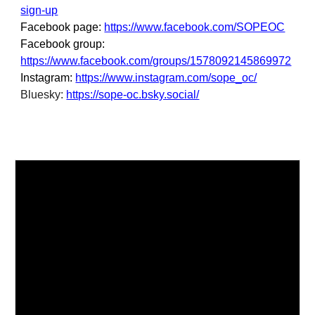
sign-up
Facebook page:
https://www.facebook.com/SOPEOC
Facebook group:
https://www.facebook.com/groups/1578092145869972
Instagram:
https://www.instagram.com/sope_oc/
Bluesky:
https://sope-oc.bsky.social/