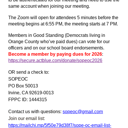
same account when joining our meeting.
The Zoom will open for attendees 5 minutes before the
meeting begins at 6:55 PM, the meeting starts at 7 PM.
Members in Good Standing (Democrats living in
Orange County who’ve paid dues) can vote for our
officers and on our school board endorsements.
Become a member by paying dues for 2026
:
https://secure.actblue.com/donate/sopeoc2026
OR send a check to:
SOPEOC
PO Box 50013
Irvine, CA 92619-0013
FPPC ID: 1444315
Contact us with questions:
sopeoc@gmail.com
Join our email list:
https://mailchi.mp/5f50e79d38f7/sope-oc-email-list-