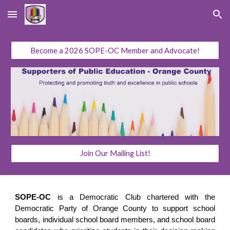
Skip to main content
Skip to navigation
Become a 2026 SOPE-OC Member and Advocate!
Join Our Mailing List!
SOPE-OC
is a Democratic Club chartered with the
Democratic Party of Orange County to support school
boards, individual school board members, and school board