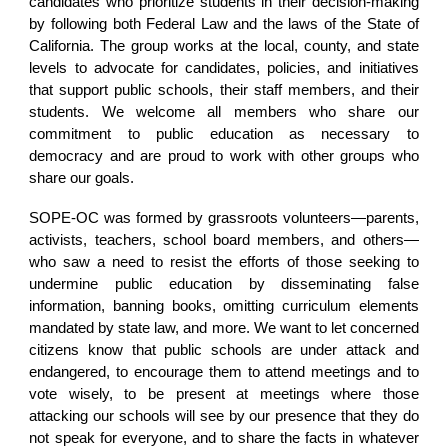
candidates who prioritize students in their decision-making
by following both Federal Law and the laws of the State of
California. The group works at the local, county, and state
levels to advocate for candidates, policies, and initiatives
that support public schools, their staff members, and their
students. We welcome all members who share our
commitment to public education as necessary to
democracy and are proud to work with other groups who
share our goals.
SOPE-OC was formed by grassroots volunteers—parents,
activists, teachers, school board members, and others—
who saw a need to resist the efforts of those seeking to
undermine public education by disseminating false
information, banning books, omitting curriculum elements
mandated by state law, and more. We want to let concerned
citizens know that public schools are under attack and
endangered, to encourage them to attend meetings and to
vote wisely, to be present at meetings where those
attacking our schools will see by our presence that they do
not speak for everyone, and to share the facts in whatever